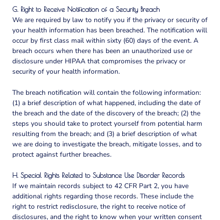
G. Right to Receive Notification of a Security Breach
We are required by law to notify you if the privacy or security of
your health information has been breached. The notification will
occur by first class mail within sixty (60) days of the event. A
breach occurs when there has been an unauthorized use or
disclosure under HIPAA that compromises the privacy or
security of your health information.
The breach notification will contain the following information:
(1) a brief description of what happened, including the date of
the breach and the date of the discovery of the breach; (2) the
steps you should take to protect yourself from potential harm
resulting from the breach; and (3) a brief description of what
we are doing to investigate the breach, mitigate losses, and to
protect against further breaches.
H. Special Rights Related to Substance Use Disorder Records
If we maintain records subject to 42 CFR Part 2, you have
additional rights regarding those records. These include the
right to restrict redisclosure, the right to receive notice of
disclosures, and the right to know when your written consent