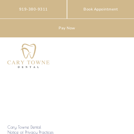
Skip
to
919-380-9311
Book Appointment
content
Pay Now
Privacy Policy
Cary Towne Dental
Notice of Privacy Practices