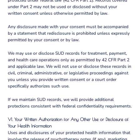
protected under federal law (42 CFR Part 2). Records covered
under Part 2 may not be used or disclosed without your
written consent unless otherwise permitted by law.
Any disclosure made with your consent must be accompanied
by a statement that redisclosure is prohibited unless expressly
permitted by your consent or by law.
We may use or disclose SUD records for treatment, payment,
and health care operations only as permitted by 42 CFR Part 2
and applicable law. We will not use or disclose these records in
civil, criminal, administrative, or legislative proceedings against
you unless you provide written consent or a court order
specifically authorizes such use.
If we maintain SUD records, we will provide additional
protections consistent with federal confidentiality requirements.
VI. Your Written Authorization for Any Other Use or Disclosure of
Your Health Information
Uses and disclosures of your protected health information that
involve the release of psychotherapy notes (if any), marketing,