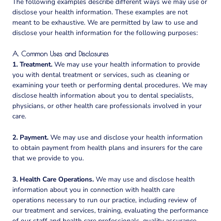
The following examples describe different ways we may use or
disclose your health information. These examples are not
meant to be exhaustive. We are permitted by law to use and
disclose your health information for the following purposes:
A. Common Uses and Disclosures
1. Treatment.
We may use your health information to provide
you with dental treatment or services, such as cleaning or
examining your teeth or performing dental procedures. We may
disclose health information about you to dental specialists,
physicians, or other health care professionals involved in your
care.
2. Payment.
We may use and disclose your health information
to obtain payment from health plans and insurers for the care
that we provide to you.
3. Health Care Operations.
We may use and disclose health
information about you in connection with health care
operations necessary to run our practice, including review of
our treatment and services, training, evaluating the performance
of our staff and health care professionals, quality assurance,