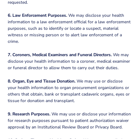
requested.
6. Law Enforcement Purposes.
We may disclose your health
information to a law enforcement official for a law enforcement
purposes, such as to identify or locate a suspect, material
witness or missing person or to alert law enforcement of a
crime.
7. Coroners, Medical Examiners and Funeral Directors.
We may
disclose your health information to a coroner, medical examiner
or funeral director to allow them to carry out their duties.
8. Organ, Eye and Tissue Donation.
We may use or disclose
your health information to organ procurement organizations or
others that obtain, bank or transplant cadaveric organs, eyes or
tissue for donation and transplant.
9. Research Purposes.
We may use or disclose your information
for research purposes pursuant to patient authorization waiver
approval by an Institutional Review Board or Privacy Board.