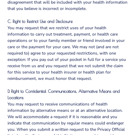
disagreement that will be included with your health information
that you believe is incorrect or incomplete.
C. Right to Restrict Use and Disclosure
You may request that we restrict uses of your health
information to carry out treatment, payment, or health care
operations or to your family member or friend involved in your
care or the payment for your care. We may not (and are not
required to) agree to your requested restrictions, with one
exception: If you pay out of your pocket in full for a service you
receive from us and you request that we not submit the claim
for this service to your health insurer or health plan for
reimbursement, we must honor that request.
D. Right to Confidential Communications, Alternative Means and
Locations
You may request to receive communications of health
information by alternative means or at an alternative location.
We will accommodate a request if it is reasonable and you
indicate that communication by regular means could endanger
you. When you submit a written request to the Privacy Official