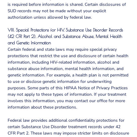
is required before information is shared. Certain disclosures of
SUD records may not be made without your explicit
authorization unless allowed by federal law.
VIII. Special Protections for HIV, Substance Use Disorder Records
(42 CFR Part 2), Alcohol and Substance Abuse, Mental Health
and Genetic Information
Certain federal and state laws may require special privacy
protections that restrict the use and disclosure of certain health
information, including HIV-related information, alcohol and
substance abuse information, mental health information, and
genetic information. For example, a health plan is not permitted
to use or disclose genetic information for underwriting
purposes. Some parts of this HIPAA Notice of Privacy Practices
may not apply to these types of information. If your treatment
involves this information, you may contact our office for more
information about these protections.
Federal law provides additional confidentiality protections for
certain Substance Use Disorder treatment records under 42
CFR Part 2. These laws may impose stricter limits on disclosure