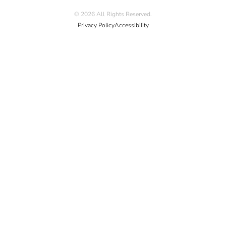
© 2026 All Rights Reserved.
Privacy Policy
Accessibility