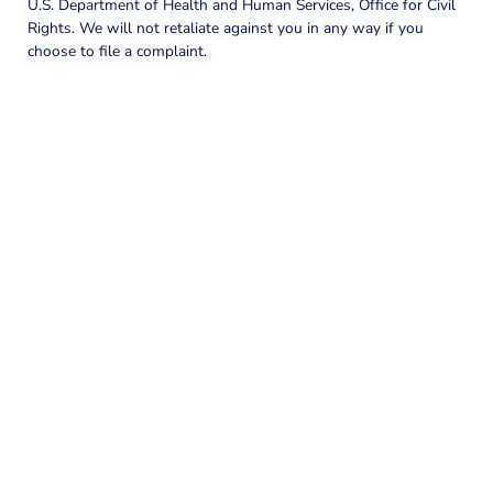
U.S. Department of Health and Human Services, Office for Civil
Rights. We will not retaliate against you in any way if you
choose to file a complaint.