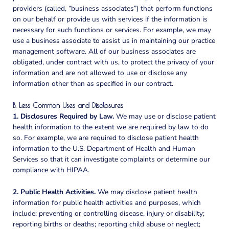
providers (called, “business associates”) that perform functions
on our behalf or provide us with services if the information is
necessary for such functions or services. For example, we may
use a business associate to assist us in maintaining our practice
management software. All of our business associates are
obligated, under contract with us, to protect the privacy of your
information and are not allowed to use or disclose any
information other than as specified in our contract.
B. Less Common Uses and Disclosures
1. Disclosures Required by Law.
We may use or disclose patient
health information to the extent we are required by law to do
so. For example, we are required to disclose patient health
information to the U.S. Department of Health and Human
Services so that it can investigate complaints or determine our
compliance with HIPAA.
2. Public Health Activities.
We may disclose patient health
information for public health activities and purposes, which
include: preventing or controlling disease, injury or disability;
reporting births or deaths; reporting child abuse or neglect;