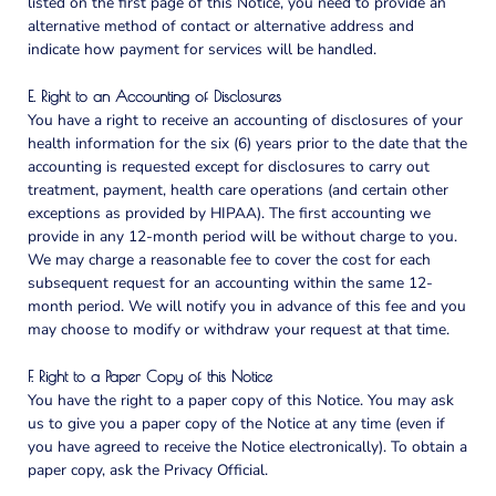
listed on the first page of this Notice, you need to provide an
alternative method of contact or alternative address and
indicate how payment for services will be handled.
E. Right to an Accounting of Disclosures
You have a right to receive an accounting of disclosures of your
health information for the six (6) years prior to the date that the
accounting is requested except for disclosures to carry out
treatment, payment, health care operations (and certain other
exceptions as provided by HIPAA). The first accounting we
provide in any 12-month period will be without charge to you.
We may charge a reasonable fee to cover the cost for each
subsequent request for an accounting within the same 12-
month period. We will notify you in advance of this fee and you
may choose to modify or withdraw your request at that time.
F. Right to a Paper Copy of this Notice
You have the right to a paper copy of this Notice. You may ask
us to give you a paper copy of the Notice at any time (even if
you have agreed to receive the Notice electronically). To obtain a
paper copy, ask the Privacy Official.