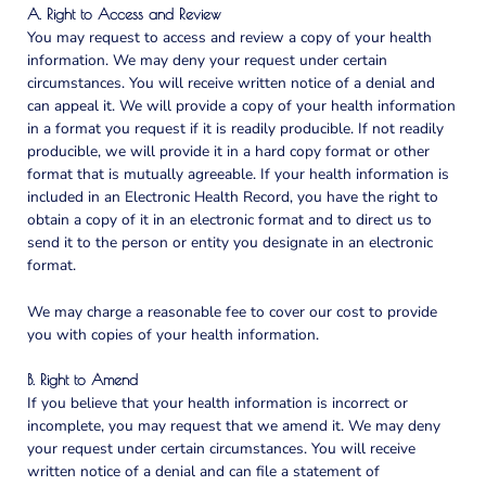
A. Right to Access and Review
You may request to access and review a copy of your health
information. We may deny your request under certain
circumstances. You will receive written notice of a denial and
can appeal it. We will provide a copy of your health information
in a format you request if it is readily producible. If not readily
producible, we will provide it in a hard copy format or other
format that is mutually agreeable. If your health information is
included in an Electronic Health Record, you have the right to
obtain a copy of it in an electronic format and to direct us to
send it to the person or entity you designate in an electronic
format.
We may charge a reasonable fee to cover our cost to provide
you with copies of your health information.
B. Right to Amend
If you believe that your health information is incorrect or
incomplete, you may request that we amend it. We may deny
your request under certain circumstances. You will receive
written notice of a denial and can file a statement of