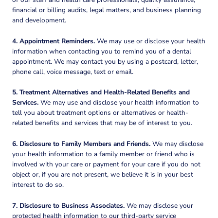
financial or billing audits, legal matters, and business planning
and development.
4. Appointment Reminders.
We may use or disclose your health
information when contacting you to remind you of a dental
appointment. We may contact you by using a postcard, letter,
phone call, voice message, text or email.
5. Treatment Alternatives and Health-Related Benefits and
Services.
We may use and disclose your health information to
tell you about treatment options or alternatives or health-
related benefits and services that may be of interest to you.
6. Disclosure to Family Members and Friends.
We may disclose
your health information to a family member or friend who is
involved with your care or payment for your care if you do not
object or, if you are not present, we believe it is in your best
interest to do so.
7. Disclosure to Business Associates.
We may disclose your
protected health information to our third-party service