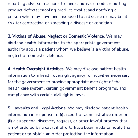
reporting adverse reactions to medications or foods; reporting
product defects; enabling product recalls; and notifying a
person who may have been exposed to a disease or may be at
risk for contracting or spreading a disease or condition.
3. Victims of Abuse, Neglect or Domestic Violence.
We may
disclose health information to the appropriate government
authority about a patient whom we believe is a victim of abuse,
neglect or domestic violence.
4. Health Oversight Activities.
We may disclose patient health
information to a health oversight agency for activities necessary
for the government to provide appropriate oversight of the
health care system, certain government benefit programs, and
compliance with certain civil rights laws.
5. Lawsuits and Legal Actions.
We may disclose patient health
information in response to (i) a court or administrative order or
(ii) a subpoena, discovery request, or other lawful process that
is not ordered by a court if efforts have been made to notify the
patient or to obtain an order protecting the information