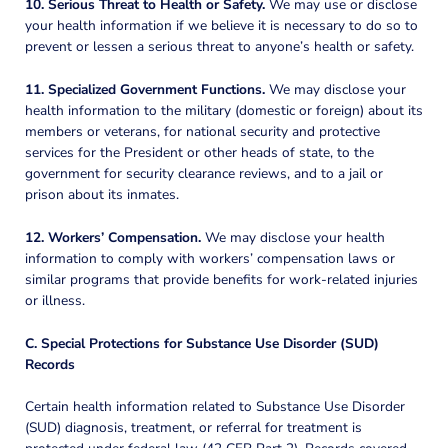
10. Serious Threat to Health or Safety.
We may use or disclose
your health information if we believe it is necessary to do so to
prevent or lessen a serious threat to anyone’s health or safety.
11. Specialized Government Functions.
We may disclose your
health information to the military (domestic or foreign) about its
members or veterans, for national security and protective
services for the President or other heads of state, to the
government for security clearance reviews, and to a jail or
prison about its inmates.
12. Workers’ Compensation.
We may disclose your health
information to comply with workers’ compensation laws or
similar programs that provide benefits for work-related injuries
or illness.
C. Special Protections for Substance Use Disorder (SUD)
Records
Certain health information related to Substance Use Disorder
(SUD) diagnosis, treatment, or referral for treatment is