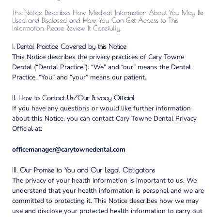
This Notice Describes How Medical Information About You May Be
Used and Disclosed and How You Can Get Access to This
Information. Please Review It Carefully.
I. Dental Practice Covered by this Notice
This Notice describes the privacy practices of Cary Towne
Dental (“Dental Practice”). “We” and “our” means the Dental
Practice. “You” and “your” means our patient.
II. How to Contact Us/Our Privacy Official
If you have any questions or would like further information
about this Notice, you can contact Cary Towne Dental Privacy
Official at:
officemanager@carytownedental.com
III. Our Promise to You and Our Legal Obligations
The privacy of your health information is important to us. We
understand that your health information is personal and we are
committed to protecting it. This Notice describes how we may
use and disclose your protected health information to carry out