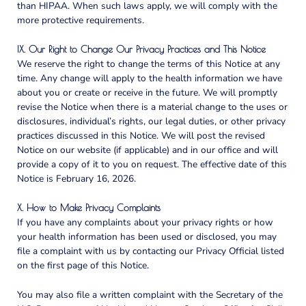
than HIPAA. When such laws apply, we will comply with the
more protective requirements.
IX. Our Right to Change Our Privacy Practices and This Notice
We reserve the right to change the terms of this Notice at any
time. Any change will apply to the health information we have
about you or create or receive in the future. We will promptly
revise the Notice when there is a material change to the uses or
disclosures, individual’s rights, our legal duties, or other privacy
practices discussed in this Notice. We will post the revised
Notice on our website (if applicable) and in our office and will
provide a copy of it to you on request. The effective date of this
Notice is
February 16, 2026
.
X. How to Make Privacy Complaints
If you have any complaints about your privacy rights or how
your health information has been used or disclosed, you may
file a complaint with us by contacting our Privacy Official listed
on the first page of this Notice.
You may also file a written complaint with the Secretary of the