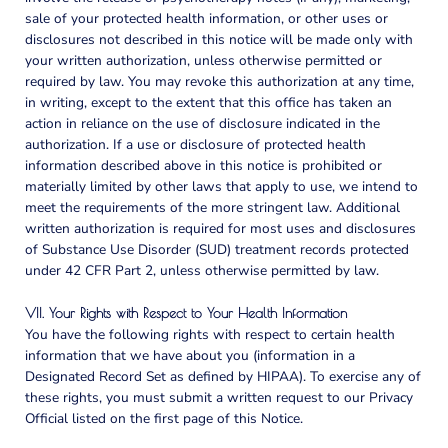
sale of your protected health information, or other uses or
disclosures not described in this notice will be made only with
your written authorization, unless otherwise permitted or
required by law. You may revoke this authorization at any time,
in writing, except to the extent that this office has taken an
action in reliance on the use of disclosure indicated in the
authorization. If a use or disclosure of protected health
information described above in this notice is prohibited or
materially limited by other laws that apply to use, we intend to
meet the requirements of the more stringent law.
Additional
written authorization is required for most uses and disclosures
of Substance Use Disorder (SUD) treatment records protected
under 42 CFR Part 2, unless otherwise permitted by law.
VII. Your Rights with Respect to Your Health Information
You have the following rights with respect to certain health
information that we have about you (information in a
Designated Record Set as defined by HIPAA). To exercise any of
these rights, you must submit a written request to our Privacy
Official listed on the first page of this Notice.