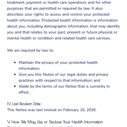
treatment, payment or health care operations and for other
purposes that are permitted or required by law. It also
describes your rights to access and control your protected
health information. Protected health information is information
about you, including demographic information, that may identify
you and that relates to your past, present or future physical or
mental health or condition and related health care services.
We are required by law to:
Maintain the privacy of your protected health
information;
Give you this Notice of our legal duties and privacy
practices with respect to that information; and
Abide by the terms of our Notice that is currently in
effect.
IV. Last Revision Date
This Notice was last revised on
February 16, 2026
.
V. How We May Use or Disclose Your Health Information