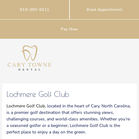
Skip
to
919-380-9311
Book Appointment
content
Pay Now
Lochmere Golf Club
Lochmere Golf Club
, located in the heart of Cary, North Carolina,
is a premier golf destination that offers stunning views,
challenging courses, and world-class amenities. Whether you’re
a seasoned golfer or a beginner, Lochmere Golf Club is the
perfect place to enjoy a day on the green.