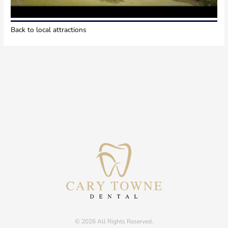
Back to local attractions
© 2026 All Rights Reserved.