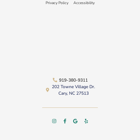
Privacy Policy
Accessibility
919-380-9311
202 Towne Village Dr.
Cary, NC 27513
I
F
G
Y
n
a
o
e
s
c
o
l
t
e
g
p
a
b
l