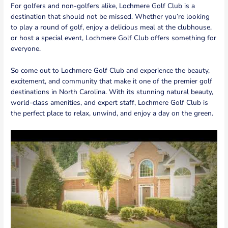
For golfers and non-golfers alike, Lochmere Golf Club is a
destination that should not be missed. Whether you’re looking
to play a round of golf, enjoy a delicious meal at the clubhouse,
or host a special event, Lochmere Golf Club offers something for
everyone.
So come out to Lochmere Golf Club and experience the beauty,
excitement, and community that make it one of the premier golf
destinations in North Carolina. With its stunning natural beauty,
world-class amenities, and expert staff, Lochmere Golf Club is
the perfect place to relax, unwind, and enjoy a day on the green.