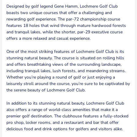
Designed by golf legend Gene Hamm, Lochmere Golf Club
boasts two unique courses that offer a challenging and
rewarding golf experience. The par-72 championship course
features 18 holes that wind through mature hardwood forests
and tranquil lakes, while the shorter, par-29 executive course
offers a more relaxed and casual experience.
One of the most striking features of Lochmere Golf Club is its
stunning natural beauty. The course is situated on rolling hills
and offers breathtaking views of the surrounding landscape,
including tranquil lakes, lush forests, and meandering streams.
Whether you’re playing a round of golf or just enjoying a
leisurely stroll around the course, you’re sure to be captivated by
the serene beauty of Lochmere Golf Club.
In addition to its stunning natural beauty, Lochmere Golf Club
also offers a range of world-class amenities that make it a
premier golf destination. The clubhouse features a fully-stocked
pro shop, locker rooms, and a restaurant and bar that offer
delicious food and drink options for golfers and visitors alike.