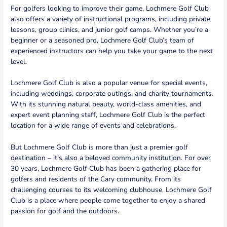
For golfers looking to improve their game, Lochmere Golf Club
also offers a variety of instructional programs, including private
lessons, group clinics, and junior golf camps. Whether you’re a
beginner or a seasoned pro, Lochmere Golf Club’s team of
experienced instructors can help you take your game to the next
level.
Lochmere Golf Club is also a popular venue for special events,
including weddings, corporate outings, and charity tournaments.
With its stunning natural beauty, world-class amenities, and
expert event planning staff, Lochmere Golf Club is the perfect
location for a wide range of events and celebrations.
But Lochmere Golf Club is more than just a premier golf
destination – it’s also a beloved community institution. For over
30 years, Lochmere Golf Club has been a gathering place for
golfers and residents of the Cary community. From its
challenging courses to its welcoming clubhouse, Lochmere Golf
Club is a place where people come together to enjoy a shared
passion for golf and the outdoors.